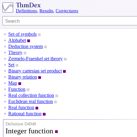
Definitions
,
Results
,
Conjectures
Set of symbols
▼
Alphabet
▼
Deduction system
▼
Theory
▼
Zermelo-Fraenkel set theory
▼
Set
▼
Binary cartesian set product
▼
Binary relation
▼
Map
▼
Function
▼
Real collection function
▼
Euclidean real function
▼
Real function
▼
Rational function
▼
Definition D4948
Integer function