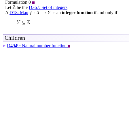
Formulation 0
Z
Z
Let
be the
D367: Set of integers
.
f
:
X
→
Y
:
→
A
D18: Map
is an
integer function
if and only if
f
X
Y
Y
⊆
Z
Z
⊆
Y
Children
D4949: Natural number function
▶