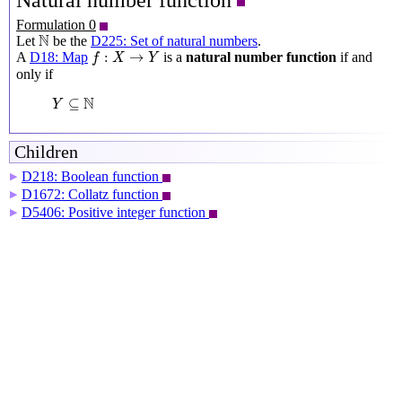
Natural number function
Formulation 0
N
N
Let
be the
D225: Set of natural numbers
.
f
:
X
→
Y
:
→
A
D18: Map
is a
natural number function
if and
f
X
Y
only if
Y
⊆
N
N
⊆
Y
Children
D218: Boolean function
▶
D1672: Collatz function
▶
D5406: Positive integer function
▶