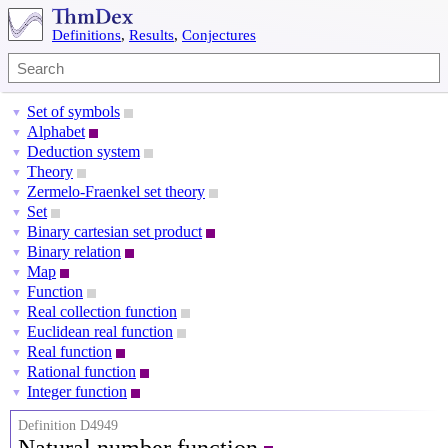
Definitions
,
Results
,
Conjectures
Set of symbols
▼
Alphabet
▼
Deduction system
▼
Theory
▼
Zermelo-Fraenkel set theory
▼
Set
▼
Binary cartesian set product
▼
Binary relation
▼
Map
▼
Function
▼
Real collection function
▼
Euclidean real function
▼
Real function
▼
Rational function
▼
Integer function
▼
Definition D4949