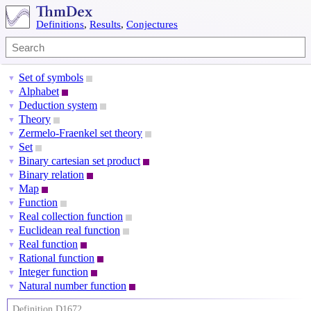
Definitions
,
Results
,
Conjectures
Set of symbols
▼
Alphabet
▼
Deduction system
▼
Theory
▼
Zermelo-Fraenkel set theory
▼
Set
▼
Binary cartesian set product
▼
Binary relation
▼
Map
▼
Function
▼
Real collection function
▼
Euclidean real function
▼
Real function
▼
Rational function
▼
Integer function
▼
Natural number function
▼
Definition D1672