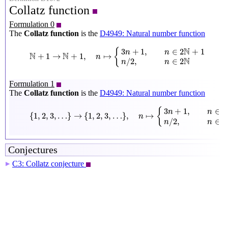
Collatz function
Formulation 0
The
Collatz function
is the
D4949: Natural number function
N
+
1
→
N
+
1
,
n
↦
{
3
n
+
1
,
n
∈
2
N
+
1
n
/
2
,
n
∈
2
N
N
3
+
1
,
∈
2
+
1
{
n
n
N
N
+
1
→
+
1
,
↦
n
N
/
2
,
∈
2
n
n
Formulation 1
The
Collatz function
is the
D4949: Natural number function
{
1
,
2
,
3
,
…
}
→
{
1
,
2
,
3
,
…
}
,
n
↦
{
3
n
+
1
,
n
∈
{
1
,
3
,
5
,
…
}
n
/
2
,
n
∈
{
3
+
1
,
∈
{
{
n
n
{
1
,
2
,
3
,
…
}
→
{
1
,
2
,
3
,
…
}
,
↦
n
/
2
,
∈
{
n
n
Conjectures
C3: Collatz conjecture
▶