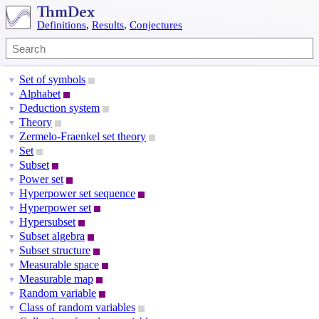
Definitions
,
Results
,
Conjectures
Set of symbols
▼
Alphabet
▼
Deduction system
▼
Theory
▼
Zermelo-Fraenkel set theory
▼
Set
▼
Subset
▼
Power set
▼
Hyperpower set sequence
▼
Hyperpower set
▼
Hypersubset
▼
Subset algebra
▼
Subset structure
▼
Measurable space
▼
Measurable map
▼
Random variable
▼
Class of random variables
▼