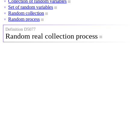
Collection of random variables
▼
Set of random variables
▼
Random collection
▼
Random process
▼
Definition D5077
Random real collection process