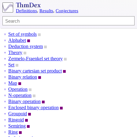
Definitions
,
Results
,
Conjectures
Set of symbols
▼
Alphabet
▼
Deduction system
▼
Theory
▼
Zermelo-Fraenkel set theory
▼
Set
▼
Binary cartesian set product
▼
Binary relation
▼
Map
▼
Operation
▼
N-operation
▼
Binary operation
▼
Enclosed binary operation
▼
Groupoid
▼
Ringoid
▼
Semiring
▼
Ring
▼