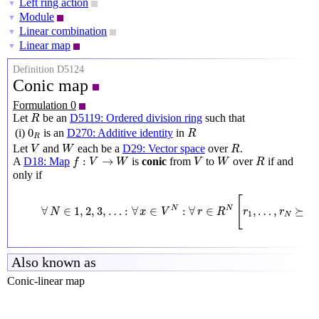
Left ring action
▼
Module
▼
Linear combination
▼
Linear map
▼
Definition D5124
Conic map
Formulation 0
R
Let
be an
D5119: Ordered division ring
such that
R
R
0
R
0
(i)
is an
D270: Additive identity
in
R
R
V
W
R
Let
and
each be a
D29: Vector space
over
.
V
W
R
f
:
V
→
W
V
W
R
:
→
A
D18: Map
is
conic
from
to
over
if and
f
V
W
V
W
R
only if
∀
N
∈
1
,
2
,
3
,
…
:
∀
x
∈
V
N
:
∀
r
∈
R
N
[
r
1
,
…
,
r
N
⪰
0
R
[
∀
∈
1
,
2
,
3
,
…
:
∀
∈
:
∀
∈
,
…
,
⪰
0
N
N
N
x
V
r
R
r
r
1
N
Also known as
Conic-linear map