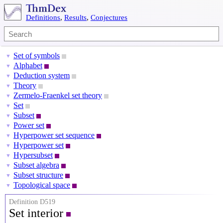
Definitions
,
Results
,
Conjectures
Set of symbols
▼
Alphabet
▼
Deduction system
▼
Theory
▼
Zermelo-Fraenkel set theory
▼
Set
▼
Subset
▼
Power set
▼
Hyperpower set sequence
▼
Hyperpower set
▼
Hypersubset
▼
Subset algebra
▼
Subset structure
▼
Topological space
▼
Definition D519
Set interior