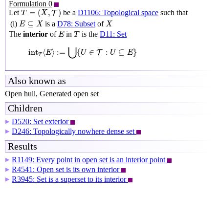
Formulation 0
T
=
(
X
,
T
)
=
(
,
)
Let
be a
D1106: Topological space
such that
T
T
X
E
⊆
X
X
⊆
(i)
is a
D78: Subset
of
E
X
X
E
T
The
interior
of
in
is the
D11: Set
E
T
int
T
⟨
E
⟩
:=
⋃
{
U
∈
T
:
U
⊆
E
}
⋃
int
⟨
⟩
:
=
{
∈
:
⊆
}
T
E
U
U
E
T
Also known as
Open hull, Generated open set
Children
D520: Set exterior
▶
D246: Topologically nowhere dense set
▶
Results
R1149: Every point in open set is an interior point
▶
R4541: Open set is its own interior
▶
R3945: Set is a superset to its interior
▶