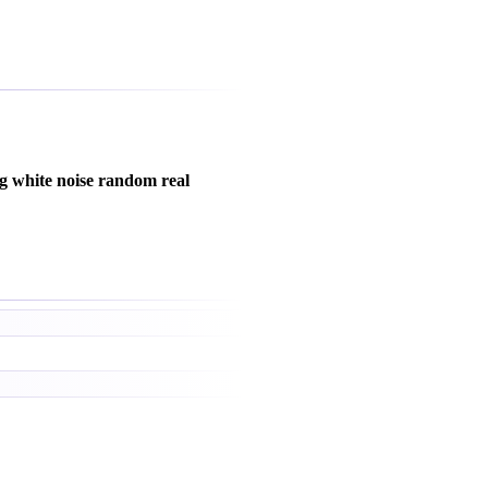
g white noise random real