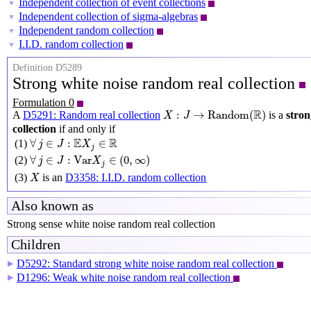
Independent collection of event collections
▼
Independent collection of sigma-algebras
▼
Independent random collection
▼
I.I.D. random collection
▼
Definition D5289
Strong white noise random real collection
Formulation 0
X
:
J
→
Random
(
R
)
R
:
→
Random
(
)
A
D5291: Random real collection
is a
stron
X
J
collection
if and only if
∀
j
∈
J
:
E
X
j
∈
R
E
R
∀
∈
:
∈
(1)
j
J
X
j
∀
j
∈
J
:
Var
X
j
∈
(
0
,
∞
)
∀
∈
:
Var
∈
(
0
,
∞
)
(2)
j
J
X
j
X
(3)
is an
D3358: I.I.D. random collection
X
Also known as
Strong sense white noise random real collection
Children
D5292: Standard strong white noise random real collection
▶
D1296: Weak white noise random real collection
▶