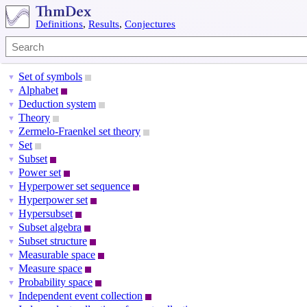
Definitions
,
Results
,
Conjectures
Set of symbols
▼
Alphabet
▼
Deduction system
▼
Theory
▼
Zermelo-Fraenkel set theory
▼
Set
▼
Subset
▼
Power set
▼
Hyperpower set sequence
▼
Hyperpower set
▼
Hypersubset
▼
Subset algebra
▼
Subset structure
▼
Measurable space
▼
Measure space
▼
Probability space
▼
Independent event collection
▼