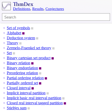
Definitions
,
Results
,
Conjectures
Set of symbols
▼
Alphabet
▼
Deduction system
▼
Theory
▼
Zermelo-Fraenkel set theory
▼
Set
▼
Binary cartesian set product
▼
Binary relation
▼
Binary endorelation
▼
Preordering relation
▼
Partial ordering relation
▼
Partially ordered set
▼
Closed interval
▼
Implicit interval partition
▼
Implicit basic real interval partition
▼
Closed real interval tagged partition
▼
Stieltjes sum
▼