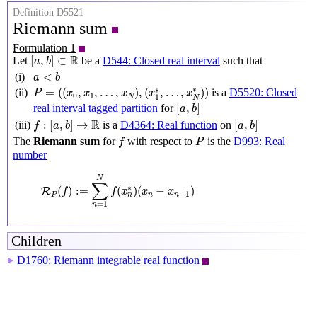
Definition D5521
Riemann sum
Formulation 1
[
a
,
b
]
⊂
R
R
[
,
]
⊂
Let
be a
D544: Closed real interval
such that
a
b
a
<
b
<
(i)
a
b
P
=
(
(
x
0
,
x
1
,
…
,
x
N
)
,
(
x
1
∗
,
…
,
x
N
∗
)
)
∗
∗
=
(
(
,
,
…
,
)
,
(
,
…
,
)
)
(ii)
is a
D5520: Closed
P
x
x
x
x
x
0
1
N
1
N
[
a
,
b
]
[
,
]
real interval tagged partition
for
a
b
f
:
[
a
,
b
]
→
R
[
a
,
b
]
R
:
[
,
]
→
[
,
]
(iii)
is a
D4364: Real function
on
f
a
b
a
b
f
P
The
Riemann sum
for
with respect to
is the
D993: Real
f
P
number
R
P
(
f
)
:=
∑
n
=
1
N
f
(
x
n
∗
)
(
x
n
−
x
n
−
1
)
N
∑
∗
(
)
:
=
(
)
(
−
)
R
f
f
x
x
x
−
1
P
n
n
n
=
1
n
Children
D1760: Riemann integrable real function
▶