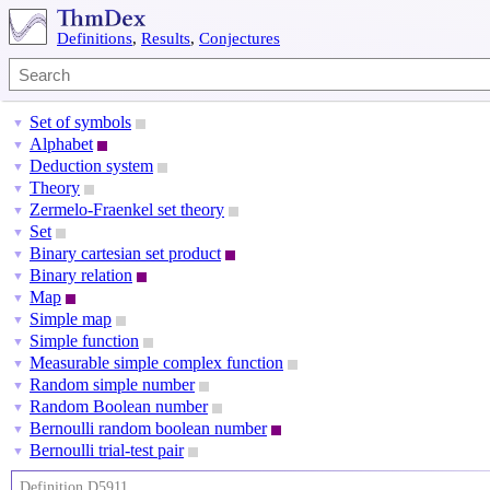
Definitions
,
Results
,
Conjectures
Set of symbols
▼
Alphabet
▼
Deduction system
▼
Theory
▼
Zermelo-Fraenkel set theory
▼
Set
▼
Binary cartesian set product
▼
Binary relation
▼
Map
▼
Simple map
▼
Simple function
▼
Measurable simple complex function
▼
Random simple number
▼
Random Boolean number
▼
Bernoulli random boolean number
▼
Bernoulli trial-test pair
▼
Definition D5911