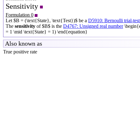
Sensitivity
Formulation 0
Let $B = (\text{State}, \text{Test})$ be a
D5910: Bernoulli trial-test
The
sensitivity
of $B$ is the
D4767: Unsigned real number
\begin{
= 1 \mid \text{State} = 1) \end{equation}
Also known as
True positive rate