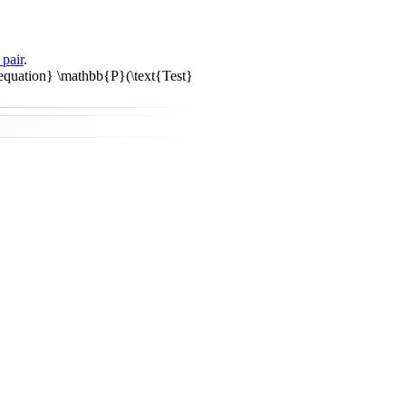
 pair
.
equation} \mathbb{P}(\text{Test}