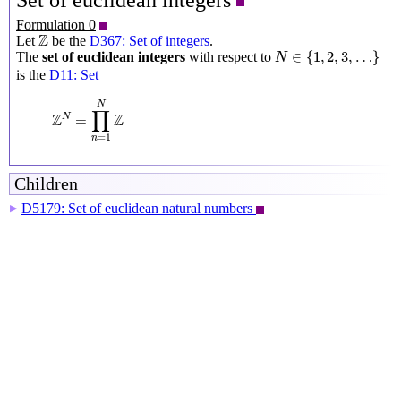
Set of euclidean integers
Formulation 0
Z
Z
Let
be the
D367: Set of integers
.
N
∈
{
1
,
2
,
3
,
…
}
∈
{
1
,
2
,
3
,
…
}
The
set of euclidean integers
with respect to
N
is the
D11: Set
Z
N
=
∏
n
=
1
N
Z
N
∏
Z
Z
N
=
=
1
n
Children
D5179: Set of euclidean natural numbers
▶