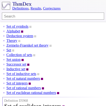
Definitions
,
Results
,
Conjectures
Set of symbols
▼
Alphabet
▼
Deduction system
▼
Theory
▼
Zermelo-Fraenkel set theory
▼
Set
▼
Collection of sets
▼
Set union
▼
Successor set
▼
Inductive set
▼
Set of inductive sets
▼
Set of natural numbers
▼
Set of integers
▼
Set of rational numbers
▼
Set of euclidean rational numbers
▼
Definition D5968