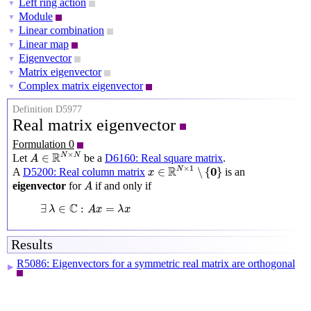
Left ring action
▼
Module
▼
Linear combination
▼
Linear map
▼
Eigenvector
▼
Matrix eigenvector
▼
Complex matrix eigenvector
▼
Definition D5977
Real matrix eigenvector
Formulation 0
A
∈
R
N
×
N
×
R
N
N
∈
Let
be a
D6160: Real square matrix
.
A
x
∈
R
N
×
1
∖
{
0
}
×
1
R
0
N
∈
∖
{
}
A
D5200: Real column matrix
is an
x
A
eigenvector
for
if and only if
A
∃
λ
∈
C
:
A
x
=
λ
x
C
∃
∈
:
=
λ
A
x
λ
x
Results
R5086: Eigenvectors for a symmetric real matrix are orthogonal
▶