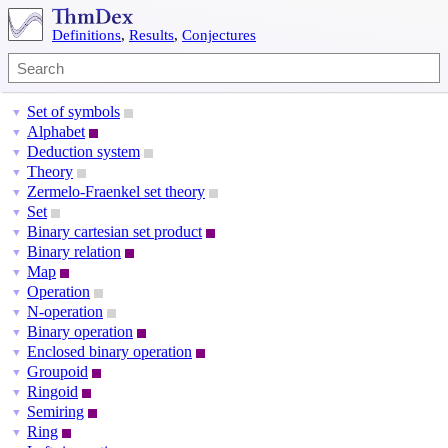
Definitions
,
Results
,
Conjectures
Set of symbols
▼
Alphabet
▼
Deduction system
▼
Theory
▼
Zermelo-Fraenkel set theory
▼
Set
▼
Binary cartesian set product
▼
Binary relation
▼
Map
▼
Operation
▼
N-operation
▼
Binary operation
▼
Enclosed binary operation
▼
Groupoid
▼
Ringoid
▼
Semiring
▼
Ring
▼