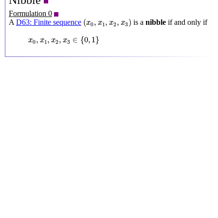
Nibble
Formulation 0
(
x
0
,
x
1
,
x
2
,
x
3
)
(
,
,
,
)
A
D63: Finite sequence
is a
nibble
if and only if
x
x
x
x
0
1
2
3
x
0
,
x
1
,
x
2
,
x
3
∈
{
0
,
1
}
,
,
,
∈
{
0
,
1
}
x
x
x
x
0
1
2
3