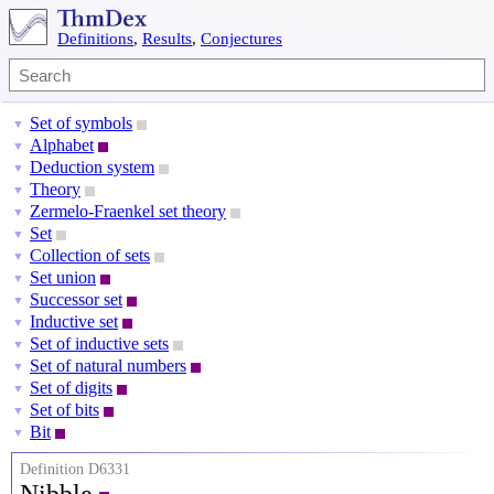
Definitions
,
Results
,
Conjectures
Set of symbols
▼
Alphabet
▼
Deduction system
▼
Theory
▼
Zermelo-Fraenkel set theory
▼
Set
▼
Collection of sets
▼
Set union
▼
Successor set
▼
Inductive set
▼
Set of inductive sets
▼
Set of natural numbers
▼
Set of digits
▼
Set of bits
▼
Bit
▼
Definition D6331