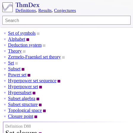
Definitions
,
Results
,
Conjectures
Set of symbols
▼
Alphabet
▼
Deduction system
▼
Theory
▼
Zermelo-Fraenkel set theory
▼
Set
▼
Subset
▼
Power set
▼
Hyperpower set sequence
▼
Hyperpower set
▼
Hypersubset
▼
Subset algebra
▼
Subset structure
▼
Topological space
▼
Closure point
▼
Definition D88