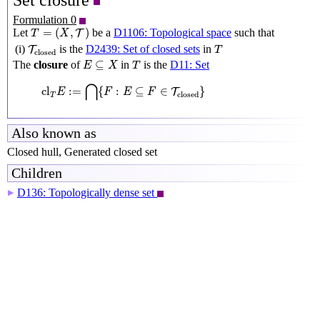
Set closure
Formulation 0
T
=
(
X
,
T
)
=
(
,
)
Let
be a
D1106: Topological space
such that
T
T
X
T
closed
T
(i)
is the
D2439: Set of closed sets
in
T
T
closed
E
⊆
X
T
⊆
The
closure
of
in
is the
D11: Set
E
X
T
cl
T
E
:=
⋂
{
F
:
E
⊆
F
∈
T
closed
}
⋂
cl
:
=
{
:
⊆
∈
}
T
E
F
E
F
closed
T
Also known as
Closed hull, Generated closed set
Children
D136: Topologically dense set
▶