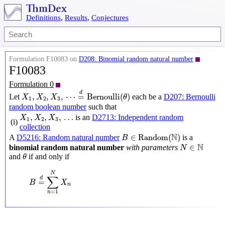
Definitions
,
Results
,
Conjectures
Formulation F10083 on
D208: Binomial random natural number
F10083
Formulation 0
X
1
,
X
2
,
X
3
,
⋯
=
d
Bernoulli
(
θ
)
d
,
,
,
⋯
=
Bernoulli
(
)
Let
each be a
D207: Bernoulli
X
X
X
θ
1
2
3
random boolean number
such that
X
1
,
X
2
,
X
3
,
…
,
,
,
…
is an
D2713: Independent random
X
X
X
1
2
3
(i)
collection
B
∈
Random
(
N
)
N
∈
Random
(
)
A
D5216: Random natural number
is a
B
N
∈
N
N
∈
binomial random natural number
with parameters
N
θ
and
if and only if
θ
B
=
d
∑
n
=
1
N
X
n
N
∑
d
=
B
X
n
=
1
n