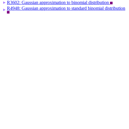
R3602: Gaussian approximation to binomial distribution
▶
R4948: Gaussian approximation to standard binomial distribution
▶