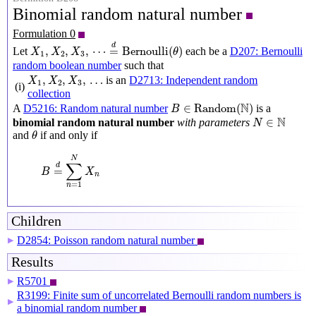
Binomial random natural number
Formulation 0
X
1
,
X
2
,
X
3
,
⋯
=
d
Bernoulli
(
θ
)
d
,
,
,
⋯
=
Bernoulli
(
)
Let
each be a
D207: Bernoulli
X
X
X
θ
1
2
3
random boolean number
such that
X
1
,
X
2
,
X
3
,
…
,
,
,
…
is an
D2713: Independent random
X
X
X
1
2
3
(i)
collection
B
∈
Random
(
N
)
N
∈
Random
(
)
A
D5216: Random natural number
is a
B
N
∈
N
N
∈
binomial random natural number
with parameters
N
θ
and
if and only if
θ
B
=
d
∑
n
=
1
N
X
n
N
∑
d
=
B
X
n
=
1
n
Children
D2854: Poisson random natural number
▶
Results
R5701
▶
R3199: Finite sum of uncorrelated Bernoulli random numbers is
▶
a binomial random number