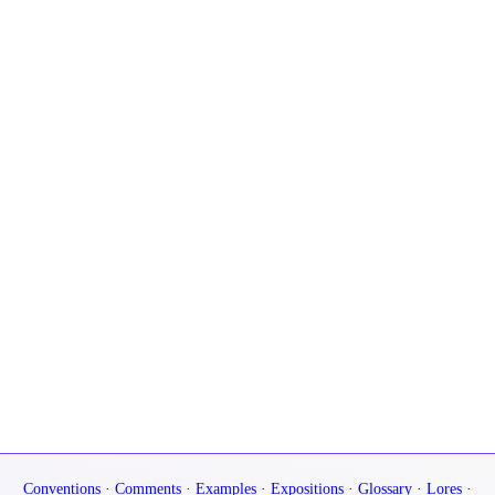
Conventions
·
Comments
·
Examples
·
Expositions
·
Glossary
·
Lores
·