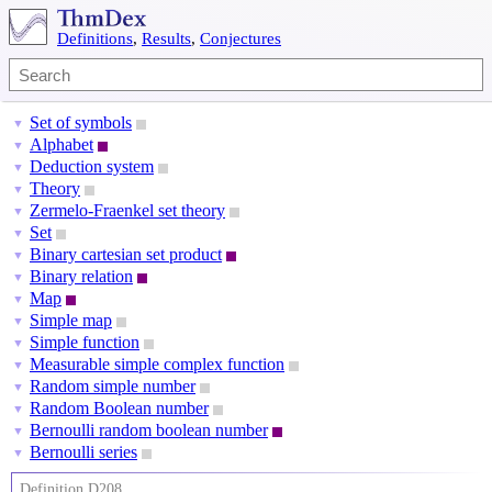
Definitions
,
Results
,
Conjectures
Set of symbols
▼
Alphabet
▼
Deduction system
▼
Theory
▼
Zermelo-Fraenkel set theory
▼
Set
▼
Binary cartesian set product
▼
Binary relation
▼
Map
▼
Simple map
▼
Simple function
▼
Measurable simple complex function
▼
Random simple number
▼
Random Boolean number
▼
Bernoulli random boolean number
▼
Bernoulli series
▼
Definition D208