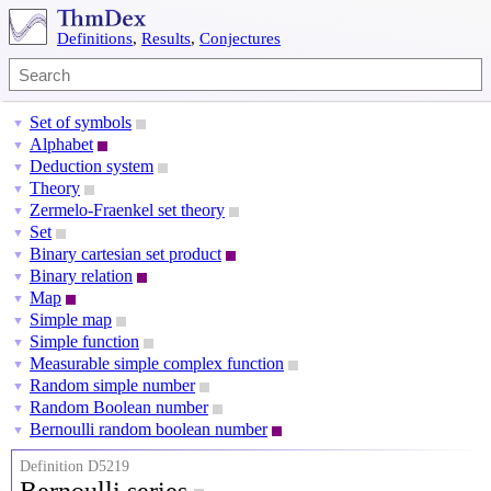
Definitions
,
Results
,
Conjectures
Set of symbols
▼
Alphabet
▼
Deduction system
▼
Theory
▼
Zermelo-Fraenkel set theory
▼
Set
▼
Binary cartesian set product
▼
Binary relation
▼
Map
▼
Simple map
▼
Simple function
▼
Measurable simple complex function
▼
Random simple number
▼
Random Boolean number
▼
Bernoulli random boolean number
▼
Definition D5219