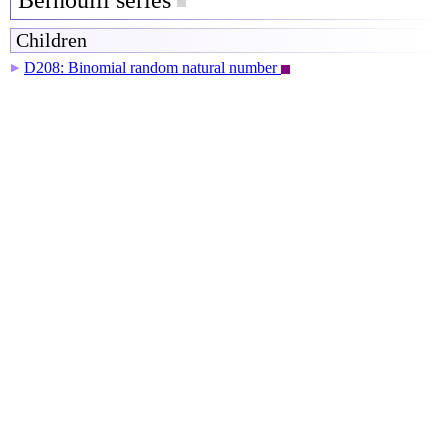
Bernoulli series
Children
D208: Binomial random natural number
▶