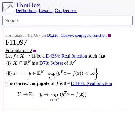
Definitions
,
Results
,
Conjectures
Formulation F11097 on
D5220: Convex conjugate function
F11097
Formulation 2
f
:
X
→
R
R
:
→
Let
be a
D4364: Real function
such that
f
X
X
⊆
R
N
R
N
R
R
N
N
⊆
is a
D78: Subset
of
(i)
X
Y
:=
{
y
∈
R
N
:
sup
x
∈
X
(
y
T
x
−
f
(
x
)
)
<
∞
}
{
}
R
N
:
=
∈
:
sup
(
−
(
)
)
<
∞
T
(ii)
Y
y
y
x
f
x
∈
x
X
f
The
convex conjugate
of
is the
D4364: Real function
f
Y
→
R
,
y
↦
sup
x
∈
R
N
(
y
T
x
−
f
(
x
)
)
R
→
,
↦
sup
(
−
(
)
)
T
Y
y
y
x
f
x
R
N
∈
x