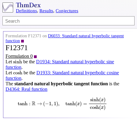
Definitions
,
Results
,
Conjectures
Formulation F12371 on
D6033: Standard natural hyperbolic tangent
function
F12371
Formulation 0
sinh
sinh
Let
be the
D1934: Standard natural hyperbolic sine
function
.
cosh
cosh
Let
be the
D1933: Standard natural hyperbolic cosine
function
.
The
standard natural hyperbolic tangent function
is the
D4364: Real function
tanh
:
R
→
(
−
1
,
1
)
,
tanh
(
x
)
=
sinh
(
x
)
cosh
(
x
)
sinh
(
)
x
R
tanh
:
→
(
−
1
,
1
)
,
tanh
(
)
=
x
cosh
(
)
x