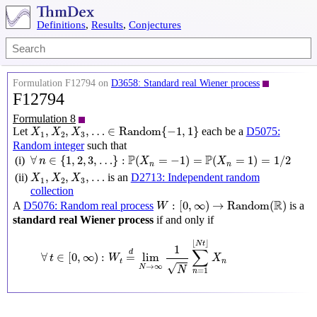
Definitions
,
Results
,
Conjectures
Formulation F12794 on
D3658: Standard real Wiener process
F12794
Formulation 8
X
1
,
X
2
,
X
3
,
…
∈
Random
{
−
1
,
1
}
,
,
,
…
∈
Random
{
−
1
,
1
}
Let
each be a
D5075:
X
X
X
1
2
3
Random integer
such that
∀
n
∈
{
1
,
2
,
3
,
…
}
:
P
(
X
n
=
−
1
)
=
P
(
X
n
=
1
)
=
1
/
2
P
P
∀
∈
{
1
,
2
,
3
,
…
}
:
(
=
−
1
)
=
(
=
1
)
=
1
/
2
(i)
n
X
X
n
n
X
1
,
X
2
,
X
3
,
…
,
,
,
…
(ii)
is an
D2713: Independent random
X
X
X
1
2
3
collection
W
:
[
0
,
∞
)
→
Random
(
R
)
R
:
[
0
,
∞
)
→
Random
(
)
A
D5076: Random real process
is a
W
standard real Wiener process
if and only if
∀
t
∈
[
0
,
∞
)
:
W
t
=
d
lim
N
→
∞
1
N
∑
n
=
1
⌊
N
t
⌋
X
n
⌊
⌋
N
t
1
∑
d
∀
∈
[
0
,
∞
)
:
=
lim
t
W
X
t
n
√
→
∞
N
N
=
1
n