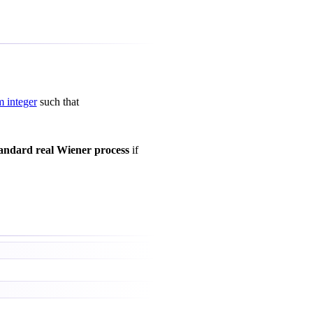
 integer
such that
andard real Wiener process
if