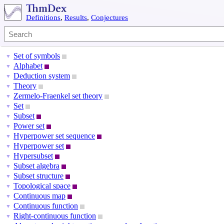
Definitions
,
Results
,
Conjectures
Set of symbols
▼
Alphabet
▼
Deduction system
▼
Theory
▼
Zermelo-Fraenkel set theory
▼
Set
▼
Subset
▼
Power set
▼
Hyperpower set sequence
▼
Hyperpower set
▼
Hypersubset
▼
Subset algebra
▼
Subset structure
▼
Topological space
▼
Continuous map
▼
Continuous function
▼
Right-continuous function
▼