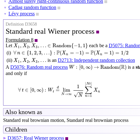
Almost surely right-continuous random function
▼
Cadlag random function
▼
Lévy process
▼
Definition D3658
Standard real Wiener process
Formulation 8
X
1
,
X
2
,
X
3
,
…
∈
Random
{
−
1
,
1
}
,
,
,
…
∈
Random
{
−
1
,
1
}
Let
each be a
D5075: Random
X
X
X
1
2
3
∀
n
∈
{
1
,
2
,
3
,
…
}
:
P
(
X
n
=
−
1
)
=
P
(
X
n
=
1
)
=
1
/
2
P
P
∀
∈
{
1
,
2
,
3
,
…
}
:
(
=
−
1
)
=
(
=
1
)
=
1
/
2
(i)
n
X
X
n
n
X
1
,
X
2
,
X
3
,
…
,
,
,
…
(ii)
is an
D2713: Independent random collection
X
X
X
1
2
3
W
:
[
0
,
∞
)
→
Random
(
R
)
R
:
[
0
,
∞
)
→
Random
(
)
A
D5076: Random real process
is a
st
W
and only if
∀
t
∈
[
0
,
∞
)
:
W
t
=
d
lim
N
→
∞
1
N
∑
n
=
1
⌊
N
t
⌋
X
n
⌊
⌋
N
t
1
∑
d
∀
∈
[
0
,
∞
)
:
=
lim
t
W
X
t
n
√
→
∞
N
N
=
1
n
Also known as
Standard real brownian motion, Standard real brownian process
Children
D3657: Real Wiener process
▶