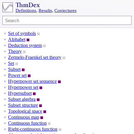
Definitions
,
Results
,
Conjectures
Set of symbols
▼
Alphabet
▼
Deduction system
▼
Theory
▼
Zermelo-Fraenkel set theory
▼
Set
▼
Subset
▼
Power set
▼
Hyperpower set sequence
▼
Hyperpower set
▼
Hypersubset
▼
Subset algebra
▼
Subset structure
▼
Topological space
▼
Continuous map
▼
Continuous function
▼
Right-continuous function
▼