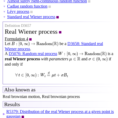
Almost surely right-continuous random function
▼
Cadlag random function
▼
Lévy process
▼
Standard real Wiener process
▼
Definition D3657
Real Wiener process
Formulation 4
B
:
[
0
,
∞
)
→
Random
(
R
)
R
:
[
0
,
∞
)
→
Random
(
)
Let
be a
D3658: Standard real
B
Wiener process
.
W
:
[
0
,
∞
)
→
Random
(
R
)
R
:
[
0
,
∞
)
→
Random
(
)
A
D5076: Random real process
is a
W
σ
∈
(
0
,
∞
)
μ
∈
R
R
∈
∈
(
0
,
∞
)
real Wiener process
with parameters
and
if
μ
σ
and only if
∀
t
∈
[
0
,
∞
)
:
W
t
=
d
μ
t
+
σ
B
t
d
∀
∈
[
0
,
∞
)
:
=
+
t
W
μ
t
σ
B
t
t
Also known as
Real brownian motion, Real brownian process
Results
R5379: Distribution of the real Wiener process at a given point is
▶
gaussian