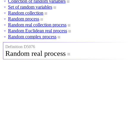
Collection of random variables
▼
Set of random variables
▼
Random collection
▼
Random process
▼
Random real collection process
▼
Random Euclidean real process
▼
Random complex process
▼
Definition D5076
Random real process