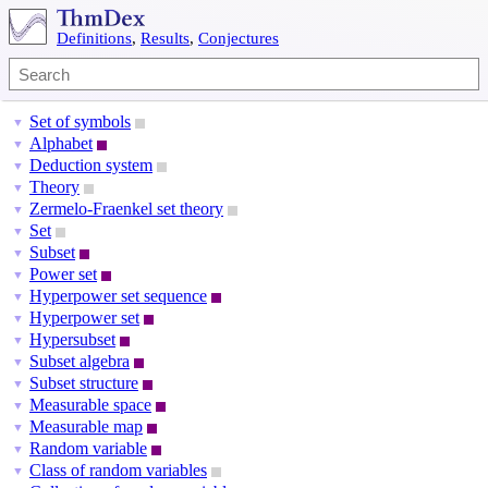
Definitions
,
Results
,
Conjectures
Set of symbols
▼
Alphabet
▼
Deduction system
▼
Theory
▼
Zermelo-Fraenkel set theory
▼
Set
▼
Subset
▼
Power set
▼
Hyperpower set sequence
▼
Hyperpower set
▼
Hypersubset
▼
Subset algebra
▼
Subset structure
▼
Measurable space
▼
Measurable map
▼
Random variable
▼
Class of random variables
▼