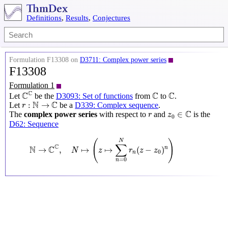
Definitions
,
Results
,
Conjectures
Formulation F13308 on
D3711: Complex power series
F13308
Formulation 1
C
C
C
C
C
C
C
C
Let
be the
D3093: Set of functions
from
to
.
r
:
N
→
C
N
C
:
→
Let
be a
D339: Complex sequence
.
r
z
0
∈
C
r
C
∈
The
complex power series
with respect to
and
is the
r
z
0
D62: Sequence
N
→
C
C
,
N
↦
(
z
↦
∑
n
=
0
N
r
n
(
z
−
z
0
)
n
)
(
)
N
∑
C
N
C
→
,
↦
↦
(
−
)
n
N
z
r
z
z
0
n
=
0
n