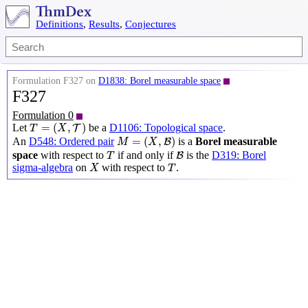
Definitions
,
Results
,
Conjectures
Formulation F327 on
D1838: Borel measurable space
F327
Formulation 0
T
=
(
X
,
T
)
=
(
,
)
Let
be a
D1106: Topological space
.
T
T
X
M
=
(
X
,
B
)
=
(
,
)
An
D548: Ordered pair
is a
Borel measurable
B
M
X
T
B
space
with respect to
if and only if
is the
D319: Borel
B
T
X
T
sigma-algebra
on
with respect to
.
X
T