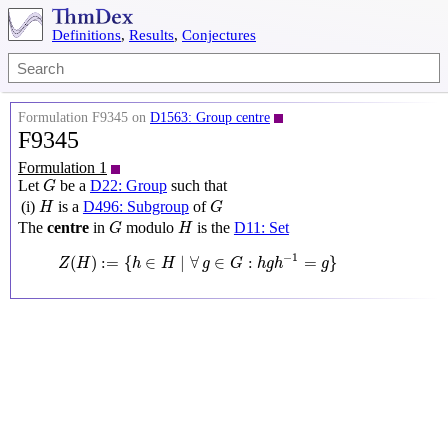
Definitions
,
Results
,
Conjectures
Formulation F9345 on
D1563: Group centre
F9345
Formulation 1
G
Let
be a
D22: Group
such that
G
H
G
(i)
is a
D496: Subgroup
of
H
G
G
H
The
centre
in
modulo
is the
D11: Set
G
H
Z
(
H
)
:=
{
h
∈
H
∣
∀
g
∈
G
:
h
g
h
−
1
=
g
}
−
1
(
)
:
=
{
∈
∣
∀
∈
:
=
}
Z
H
h
H
g
G
h
g
h
g