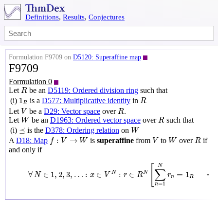
Definitions
,
Results
,
Conjectures
Formulation F9709 on
D5120: Superaffine map
F9709
Formulation 0
R
Let
be an
D5119: Ordered division ring
such that
R
R
1
R
1
(i)
is a
D577: Multiplicative identity
in
R
R
V
R
Let
be a
D29: Vector space
over
.
V
R
W
R
Let
be an
D1963: Ordered vector space
over
such that
W
R
W
⪯
⪯
(i)
is the
D378: Ordering relation
on
W
f
:
V
→
W
V
W
R
:
→
A
D18: Map
is
superaffine
from
to
over
if
f
V
W
V
W
R
and only if
∀
N
∈
1
,
2
,
3
,
…
:
x
∈
V
N
:
r
∈
R
N
[
∑
n
=
1
N
r
n
=
1
R
⟹
f
(
∑
[
N
∑
∀
∈
1
,
2
,
3
,
…
:
∈
:
∈
=
1
N
N
N
x
V
r
R
r
n
R
=
1
n