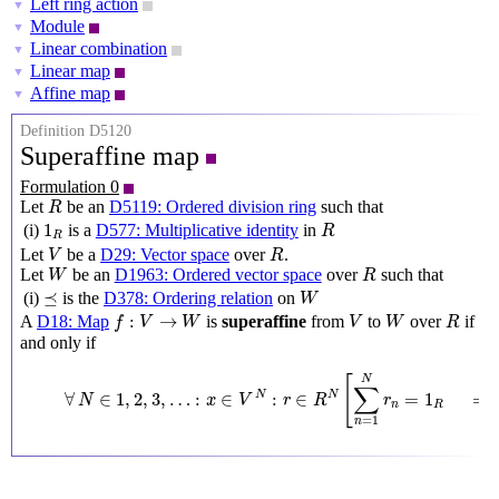
Left ring action
▼
Module
▼
Linear combination
▼
Linear map
▼
Affine map
▼
Definition D5120
Superaffine map
Formulation 0
R
Let
be an
D5119: Ordered division ring
such that
R
R
1
R
1
(i)
is a
D577: Multiplicative identity
in
R
R
V
R
Let
be a
D29: Vector space
over
.
V
R
W
R
Let
be an
D1963: Ordered vector space
over
such that
W
R
W
⪯
⪯
(i)
is the
D378: Ordering relation
on
W
f
:
V
→
W
V
W
R
:
→
A
D18: Map
is
superaffine
from
to
over
if
f
V
W
V
W
R
and only if
∀
N
∈
1
,
2
,
3
,
…
:
x
∈
V
N
:
r
∈
R
N
[
∑
n
=
1
N
r
n
=
1
R
⟹
f
(
∑
[
N
∑
∀
∈
1
,
2
,
3
,
…
:
∈
:
∈
=
1
N
N
N
x
V
r
R
r
n
R
=
1
n