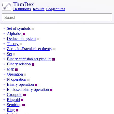
Definitions
,
Results
,
Conjectures
Set of symbols
▼
Alphabet
▼
Deduction system
▼
Theory
▼
Zermelo-Fraenkel set theory
▼
Set
▼
Binary cartesian set product
▼
Binary relation
▼
Map
▼
Operation
▼
N-operation
▼
Binary operation
▼
Enclosed binary operation
▼
Groupoid
▼
Ringoid
▼
Semiring
▼
Ring
▼