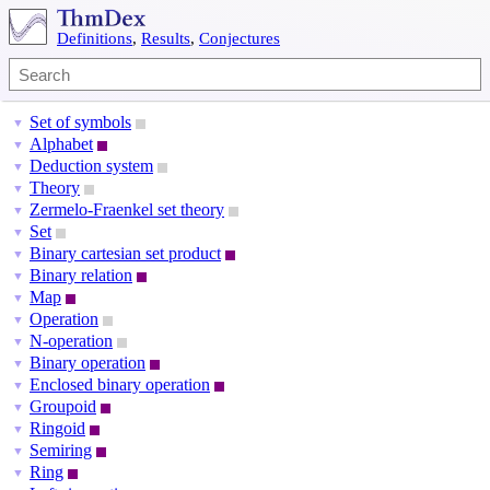
Definitions
,
Results
,
Conjectures
Set of symbols
▼
Alphabet
▼
Deduction system
▼
Theory
▼
Zermelo-Fraenkel set theory
▼
Set
▼
Binary cartesian set product
▼
Binary relation
▼
Map
▼
Operation
▼
N-operation
▼
Binary operation
▼
Enclosed binary operation
▼
Groupoid
▼
Ringoid
▼
Semiring
▼
Ring
▼