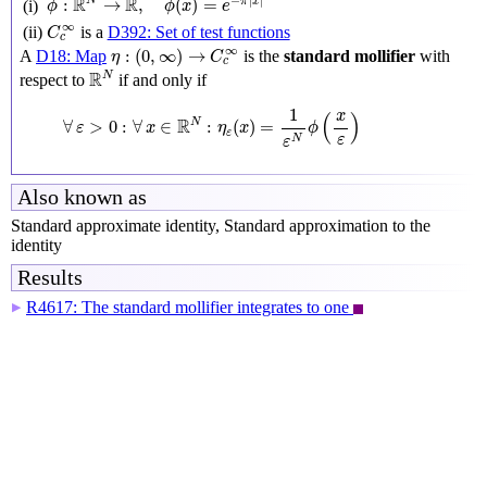
R
R
−
|
|
N
:
→
,
(
)
=
π
x
(i)
ϕ
ϕ
x
e
C
c
∞
∞
(ii)
is a
D392: Set of test functions
C
c
η
:
(
0
,
∞
)
→
C
c
∞
∞
:
(
0
,
∞
)
→
A
D18: Map
is the
standard mollifier
with
η
C
c
R
N
R
N
respect to
if and only if
∀
ε
>
0
:
∀
x
∈
R
N
:
η
ε
(
x
)
=
1
ε
N
ϕ
(
x
ε
)
1
x
(
)
R
N
∀
>
0
:
∀
∈
:
(
)
=
ε
x
η
x
ϕ
ε
ε
N
ε
Also known as
Standard approximate identity, Standard approximation to the
identity
Results
R4617: The standard mollifier integrates to one
▶