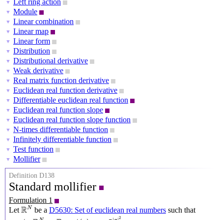
Left ring action
▼
Module
▼
Linear combination
▼
Linear map
▼
Linear form
▼
Distribution
▼
Distributional derivative
▼
Weak derivative
▼
Real matrix function derivative
▼
Euclidean real function derivative
▼
Differentiable euclidean real function
▼
Euclidean real function slope
▼
Euclidean real function slope function
▼
N-times differentiable function
▼
Infinitely differentiable function
▼
Test function
▼
Mollifier
▼
Definition D138
Standard mollifier
Formulation 1
R
N
R
N
Let
be a
D5630: Set of euclidean real numbers
such that
ϕ
:
R
N
→
R
,
ϕ
(
x
)
=
e
−
π
|
x
|
2
2