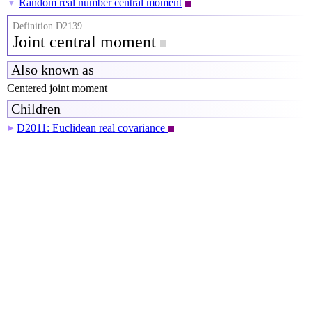
Random real number central moment
▼
Definition D2139
Joint central moment
Also known as
Centered joint moment
Children
D2011: Euclidean real covariance
▶