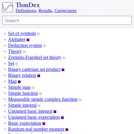
Definitions
,
Results
,
Conjectures
Set of symbols
▼
Alphabet
▼
Deduction system
▼
Theory
▼
Zermelo-Fraenkel set theory
▼
Set
▼
Binary cartesian set product
▼
Binary relation
▼
Map
▼
Simple map
▼
Simple function
▼
Measurable simple complex function
▼
Simple integral
▼
Unsigned basic integral
▼
Unsigned basic expectation
▼
Basic expectation
▼
Random real number moment
▼