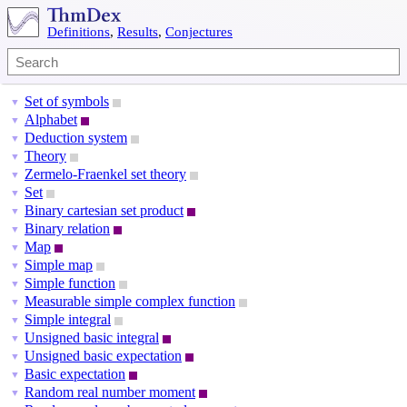
Definitions
,
Results
,
Conjectures
Set of symbols
▼
Alphabet
▼
Deduction system
▼
Theory
▼
Zermelo-Fraenkel set theory
▼
Set
▼
Binary cartesian set product
▼
Binary relation
▼
Map
▼
Simple map
▼
Simple function
▼
Measurable simple complex function
▼
Simple integral
▼
Unsigned basic integral
▼
Unsigned basic expectation
▼
Basic expectation
▼
Random real number moment
▼