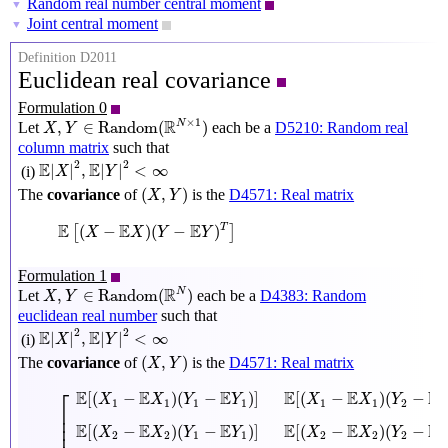
Random real number central moment
▼
Joint central moment
▼
Definition D2011
Euclidean real covariance
Formulation 0
X
,
Y
∈
Random
(
R
N
×
1
)
×
1
R
N
,
∈
Random
(
)
Let
each be a
D5210: Random real
X
Y
column matrix
such that
E
|
X
|
2
,
E
|
Y
|
2
<
∞
2
2
E
E
|
|
,
|
|
<
∞
(i)
X
Y
(
X
,
Y
)
(
,
)
The
covariance
of
is the
D4571: Real matrix
X
Y
E
[
(
X
−
E
X
)
(
Y
−
E
Y
)
T
]
E
E
E
(
−
)
(
−
)
T
[
]
X
X
Y
Y
Formulation 1
X
,
Y
∈
Random
(
R
N
)
R
N
,
∈
Random
(
)
Let
each be a
D4383: Random
X
Y
euclidean real number
such that
E
|
X
|
2
,
E
|
Y
|
2
<
∞
2
2
E
E
|
|
,
|
|
<
∞
(i)
X
Y
(
X
,
Y
)
(
,
)
The
covariance
of
is the
D4571: Real matrix
X
Y
[
E
[
(
X
1
−
E
X
1
)
(
Y
1
−
E
Y
1
)
]
E
[
(
X
1
−
E
X
1
)
(
Y
2
−
E
Y
2
)
]
⋯
E
[
(
X
1
−
⎡
E
E
E
E
E
E
[
(
−
)
(
−
)
]
[
(
−
)
(
−
X
X
Y
Y
X
X
Y
1
1
1
1
1
1
2
⎢

⎢

⎢

E
E
E
E
E
E
[
(
−
)
(
−
)
]
[
(
−
)
(
−
X
X
Y
Y
X
X
Y
2
2
1
1
2
2
2