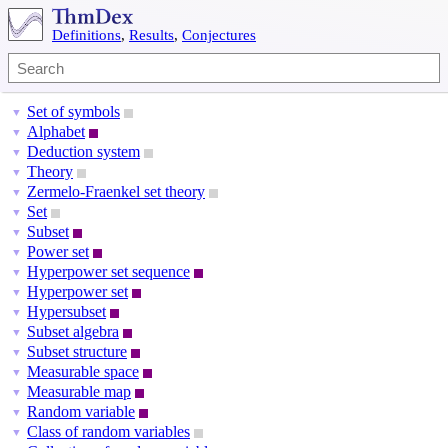
Definitions
,
Results
,
Conjectures
Set of symbols
▼
Alphabet
▼
Deduction system
▼
Theory
▼
Zermelo-Fraenkel set theory
▼
Set
▼
Subset
▼
Power set
▼
Hyperpower set sequence
▼
Hyperpower set
▼
Hypersubset
▼
Subset algebra
▼
Subset structure
▼
Measurable space
▼
Measurable map
▼
Random variable
▼
Class of random variables
▼