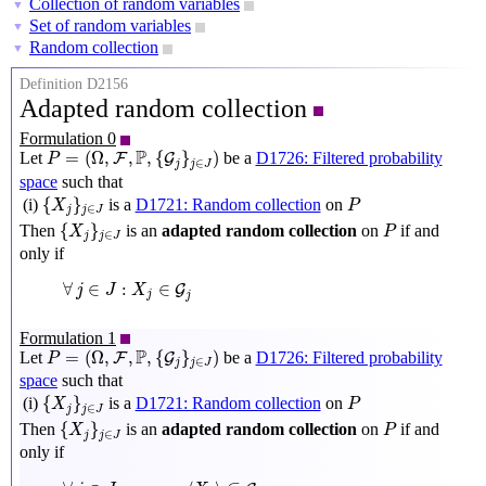
Collection of random variables
▼
Set of random variables
▼
Random collection
▼
Definition D2156
Adapted random collection
Formulation 0
P
=
(
Ω
,
F
,
P
,
{
G
j
}
j
∈
J
)
P
=
(
Ω
,
,
,
{
}
)
Let
be a
D1726: Filtered probability
F
G
P
∈
j
J
j
space
such that
{
X
j
}
j
∈
J
P
{
}
(i)
is a
D1721: Random collection
on
X
P
∈
j
j
J
{
X
j
}
j
∈
J
P
{
}
Then
is an
adapted random collection
on
if and
X
P
∈
j
j
J
only if
∀
j
∈
J
:
X
j
∈
G
j
∀
∈
:
∈
G
j
J
X
j
j
Formulation 1
P
=
(
Ω
,
F
,
P
,
{
G
j
}
j
∈
J
)
P
=
(
Ω
,
,
,
{
}
)
Let
be a
D1726: Filtered probability
F
G
P
∈
j
J
j
space
such that
{
X
j
}
j
∈
J
P
{
}
(i)
is a
D1721: Random collection
on
X
P
∈
j
j
J
{
X
j
}
j
∈
J
P
{
}
Then
is an
adapted random collection
on
if and
X
P
∈
j
j
J
only if
∀
j
∈
J
:
σ
pullback
⟨
X
j
⟩
⊆
G
j