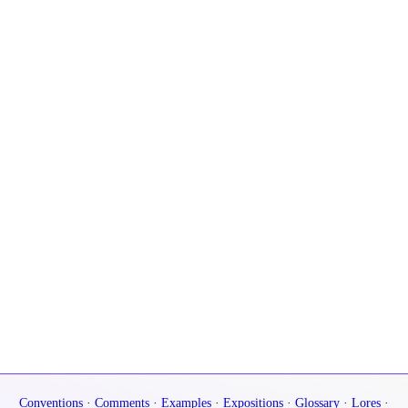
Conventions
·
Comments
·
Examples
·
Expositions
·
Glossary
·
Lores
·