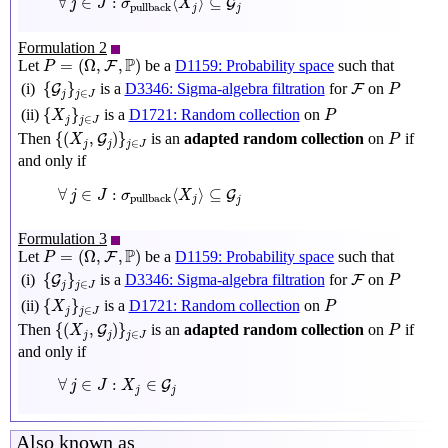
∀
∈
:
⟨
⟩
⊆
G
j
J
σ
X
pullback
j
j
Formulation 2
P
=
(
Ω
,
F
,
P
)
P
=
(
Ω
,
,
)
Let
be a
D1159: Probability space
such that
F
P
{
G
j
}
j
∈
J
P
F
{
}
(i)
is a
D3346: Sigma-algebra filtration
for
on
G
F
P
∈
j
J
j
{
X
j
}
j
∈
J
P
{
}
(ii)
is a
D1721: Random collection
on
X
P
∈
j
j
J
{
(
X
j
,
G
j
)
}
j
∈
J
P
{
(
,
)
}
Then
is an
adapted random collection
on
if
G
X
P
∈
j
j
J
j
and only if
∀
j
∈
J
:
σ
pullback
⟨
X
j
⟩
⊆
G
j
∀
∈
:
⟨
⟩
⊆
G
j
J
σ
X
pullback
j
j
Formulation 3
P
=
(
Ω
,
F
,
P
)
P
=
(
Ω
,
,
)
Let
be a
D1159: Probability space
such that
F
P
{
G
j
}
j
∈
J
P
F
{
}
(i)
is a
D3346: Sigma-algebra filtration
for
on
G
F
P
∈
j
J
j
{
X
j
}
j
∈
J
P
{
}
(ii)
is a
D1721: Random collection
on
X
P
∈
j
j
J
{
(
X
j
,
G
j
)
}
j
∈
J
P
{
(
,
)
}
Then
is an
adapted random collection
on
if
G
X
P
∈
j
j
J
j
and only if
∀
j
∈
J
:
X
j
∈
G
j
∀
∈
:
∈
G
j
J
X
j
j
Also known as