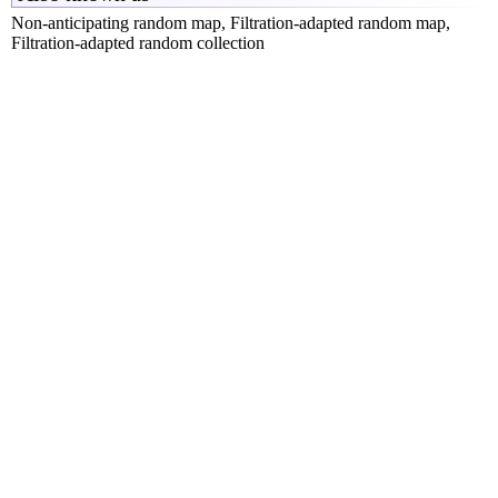
Non-anticipating random map, Filtration-adapted random map,
Filtration-adapted random collection