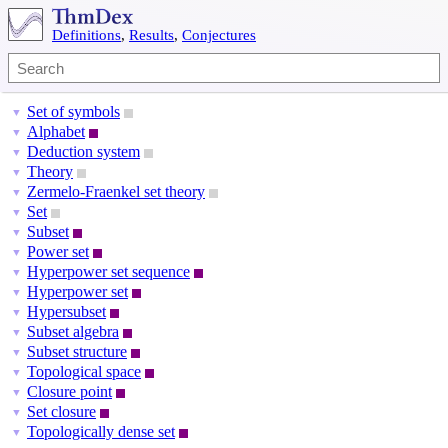
Definitions
,
Results
,
Conjectures
Set of symbols
▼
Alphabet
▼
Deduction system
▼
Theory
▼
Zermelo-Fraenkel set theory
▼
Set
▼
Subset
▼
Power set
▼
Hyperpower set sequence
▼
Hyperpower set
▼
Hypersubset
▼
Subset algebra
▼
Subset structure
▼
Topological space
▼
Closure point
▼
Set closure
▼
Topologically dense set
▼