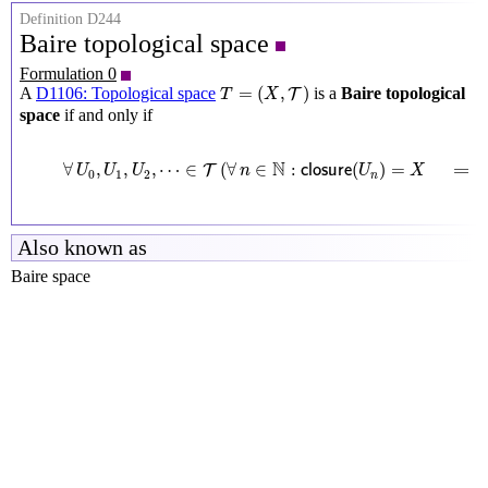
Definition D244
Baire topological space
Formulation 0
T
=
(
X
,
T
)
=
(
,
)
A
D1106: Topological space
is a
Baire topological
T
T
X
space
if and only if
∀
U
0
,
U
1
,
U
2
,
⋯
∈
T
(
∀
n
∈
N
:
c
l
o
s
u
r
e
(
U
n
)
=
X
⟹
c
l
o
s
N
∀
,
,
,
⋯
∈
(
∀
∈
:
(
)
=
⟹
T
U
U
U
n
c
l
o
s
u
r
e
U
X
0
1
2
n
Also known as
Baire space