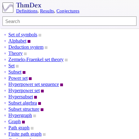
Definitions
,
Results
,
Conjectures
Set of symbols
▼
Alphabet
▼
Deduction system
▼
Theory
▼
Zermelo-Fraenkel set theory
▼
Set
▼
Subset
▼
Power set
▼
Hyperpower set sequence
▼
Hyperpower set
▼
Hypersubset
▼
Subset algebra
▼
Subset structure
▼
Hypergraph
▼
Graph
▼
Path graph
▼
Finite path graph
▼