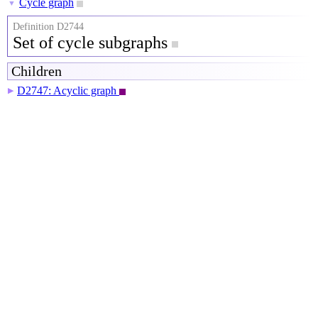
Cycle graph
▼
Definition D2744
Set of cycle subgraphs
Children
D2747: Acyclic graph
▶