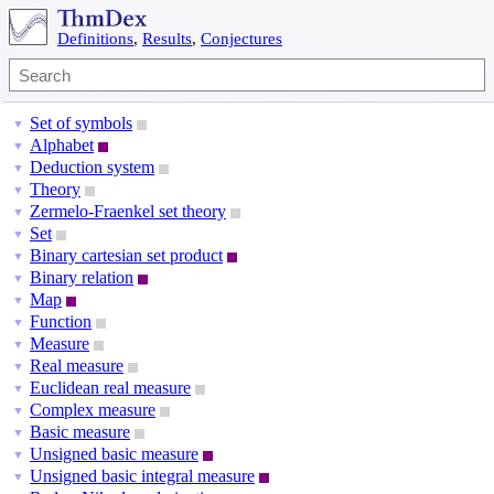
Definitions
,
Results
,
Conjectures
Set of symbols
▼
Alphabet
▼
Deduction system
▼
Theory
▼
Zermelo-Fraenkel set theory
▼
Set
▼
Binary cartesian set product
▼
Binary relation
▼
Map
▼
Function
▼
Measure
▼
Real measure
▼
Euclidean real measure
▼
Complex measure
▼
Basic measure
▼
Unsigned basic measure
▼
Unsigned basic integral measure
▼