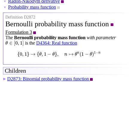
Radon-Nikodym derivative
▼
Probability mass function
▼
Definition D2872
Bernoulli probability mass function
Formulation 3
The
Bernoulli probability mass function
with parameter
θ
∈
[
0
,
1
]
∈
[
0
,
1
]
is the
D4364: Real function
θ
{
0
,
1
}
→
{
θ
,
1
−
θ
}
,
n
↦
θ
n
(
1
−
θ
)
1
−
n
1
−
{
0
,
1
}
→
{
,
1
−
}
,
↦
(
1
−
)
n
n
θ
θ
n
θ
θ
Children
D2873: Binomial probability mass function
▶