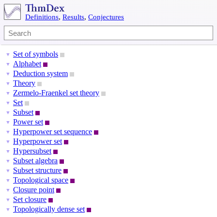
Definitions
,
Results
,
Conjectures
Set of symbols
▼
Alphabet
▼
Deduction system
▼
Theory
▼
Zermelo-Fraenkel set theory
▼
Set
▼
Subset
▼
Power set
▼
Hyperpower set sequence
▼
Hyperpower set
▼
Hypersubset
▼
Subset algebra
▼
Subset structure
▼
Topological space
▼
Closure point
▼
Set closure
▼
Topologically dense set
▼