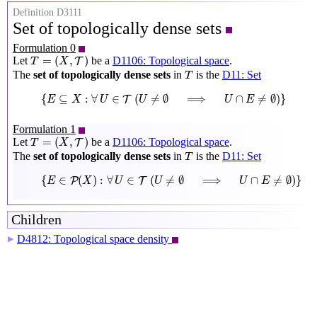
Definition D3111
Set of topologically dense sets
Formulation 0
T
=
(
X
,
T
)
=
(
,
)
Let
be a
D1106: Topological space
.
T
T
X
T
The
set of topologically dense sets
in
is the
D11: Set
T
{
E
⊆
X
:
∀
U
∈
T
(
U
≠
∅
⟹
U
∩
E
≠
∅
)
}
{
⊆
:
∀
∈
(
≠
∅
⟹
∩
≠
∅
)
}
T
E
X
U
U
U
E
Formulation 1
T
=
(
X
,
T
)
=
(
,
)
Let
be a
D1106: Topological space
.
T
T
X
T
The
set of topologically dense sets
in
is the
D11: Set
T
{
E
∈
P
(
X
)
:
∀
U
∈
T
(
U
≠
∅
⟹
U
∩
E
≠
∅
)
}
{
∈
(
)
:
∀
∈
(
≠
∅
⟹
∩
≠
∅
)
}
P
T
E
X
U
U
U
E
Children
D4812: Topological space density
▶