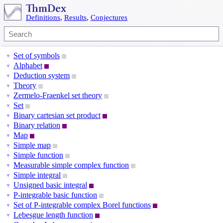
Definitions
,
Results
,
Conjectures
Set of symbols
▼
Alphabet
▼
Deduction system
▼
Theory
▼
Zermelo-Fraenkel set theory
▼
Set
▼
Binary cartesian set product
▼
Binary relation
▼
Map
▼
Simple map
▼
Simple function
▼
Measurable simple complex function
▼
Simple integral
▼
Unsigned basic integral
▼
P-integrable basic function
▼
Set of P-integrable complex Borel functions
▼
Lebesgue length function
▼