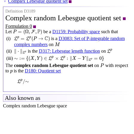
Complex Lebesgue quotient set
▼
Definition D3189
Complex random Lebesgue quotient set
Formulation 0
P
=
(
Ω
,
F
,
P
)
P
=
(
Ω
,
,
)
Let
be a
D1159: Probability space
such that
F
P
L
p
=
L
p
(
P
→
C
)
C
p
p
=
(
→
)
(i)
is a
D3083: Set of P-integrable random
L
L
P
M
complex numbers
on
M
‖
⋅
‖
L
p
L
p
p
∥
⋅
∥
(ii)
is the
D317: Lebesgue length function
on
L
p
L
∼
:=
{
(
X
,
Y
)
∈
L
p
×
L
p
:
‖
X
−
Y
‖
L
p
=
0
}
p
p
∼
:
=
{
(
,
)
∈
×
:
∥
−
∥
=
0
}
(iii)
X
Y
L
L
X
Y
p
L
P
The
complex random Lebesgue quotient set
on
with respect
P
p
to
is the
D180: Quotient set
p
L
p
/
∼
p
/
∼
L
Also known as
Complex random Lebesgue space