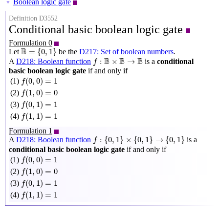
Boolean logic gate
▼
Definition D3552
Conditional basic boolean logic gate
Formulation 0
B
=
{
0
,
1
}
B
=
{
0
,
1
}
Let
be the
D217: Set of boolean numbers
.
f
:
B
×
B
→
B
B
B
B
:
×
→
A
D218: Boolean function
is a
conditional
f
basic boolean logic gate
if and only if
f
(
0
,
0
)
=
1
(
0
,
0
)
=
1
(1)
f
f
(
1
,
0
)
=
0
(
1
,
0
)
=
0
(2)
f
f
(
0
,
1
)
=
1
(
0
,
1
)
=
1
(3)
f
f
(
1
,
1
)
=
1
(
1
,
1
)
=
1
(4)
f
Formulation 1
f
:
{
0
,
1
}
×
{
0
,
1
}
→
{
0
,
1
}
:
{
0
,
1
}
×
{
0
,
1
}
→
{
0
,
1
}
A
D218: Boolean function
is a
f
conditional basic boolean logic gate
if and only if
f
(
0
,
0
)
=
1
(
0
,
0
)
=
1
(1)
f
f
(
1
,
0
)
=
0
(
1
,
0
)
=
0
(2)
f
f
(
0
,
1
)
=
1
(
0
,
1
)
=
1
(3)
f
f
(
1
,
1
)
=
1
(
1
,
1
)
=
1
(4)
f