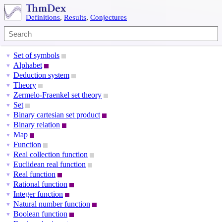
Definitions
,
Results
,
Conjectures
Set of symbols
▼
Alphabet
▼
Deduction system
▼
Theory
▼
Zermelo-Fraenkel set theory
▼
Set
▼
Binary cartesian set product
▼
Binary relation
▼
Map
▼
Function
▼
Real collection function
▼
Euclidean real function
▼
Real function
▼
Rational function
▼
Integer function
▼
Natural number function
▼
Boolean function
▼