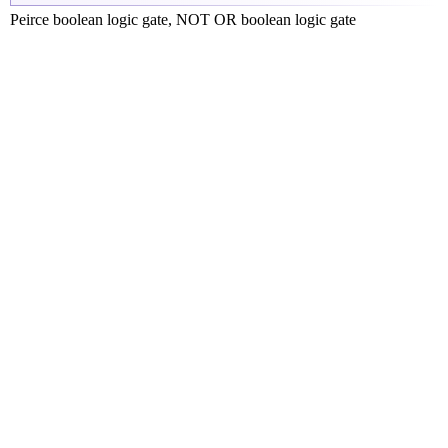
Peirce boolean logic gate, NOT OR boolean logic gate