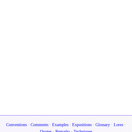
Conventions
·
Comments
·
Examples
·
Expositions
·
Glossary
·
Lores
·
Quotes
·
Remarks
·
Techniques