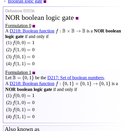
Boolean logic gate
▼
Definition D3556
NOR boolean logic gate
Formulation 0
f
:
B
×
B
→
B
B
B
B
:
×
→
A
D218: Boolean function
is a
NOR boolean
f
logic gate
if and only if
f
(
0
,
0
)
=
1
(
0
,
0
)
=
1
(1)
f
f
(
1
,
0
)
=
0
(
1
,
0
)
=
0
(2)
f
f
(
0
,
1
)
=
0
(
0
,
1
)
=
0
(3)
f
f
(
1
,
1
)
=
0
(
1
,
1
)
=
0
(4)
f
Formulation 1
B
=
{
0
,
1
}
B
=
{
0
,
1
}
Let
be the
D217: Set of boolean numbers
.
f
:
{
0
,
1
}
×
{
0
,
1
}
→
{
0
,
1
}
:
{
0
,
1
}
×
{
0
,
1
}
→
{
0
,
1
}
A
D218: Boolean function
is a
f
NOR boolean logic gate
if and only if
f
(
0
,
0
)
=
1
(
0
,
0
)
=
1
(1)
f
f
(
1
,
0
)
=
0
(
1
,
0
)
=
0
(2)
f
f
(
0
,
1
)
=
0
(
0
,
1
)
=
0
(3)
f
f
(
1
,
1
)
=
0
(
1
,
1
)
=
0
(4)
f
Also known as