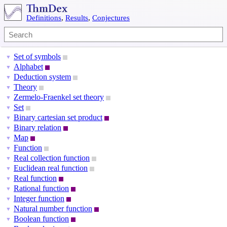
Definitions
,
Results
,
Conjectures
Set of symbols
▼
Alphabet
▼
Deduction system
▼
Theory
▼
Zermelo-Fraenkel set theory
▼
Set
▼
Binary cartesian set product
▼
Binary relation
▼
Map
▼
Function
▼
Real collection function
▼
Euclidean real function
▼
Real function
▼
Rational function
▼
Integer function
▼
Natural number function
▼
Boolean function
▼