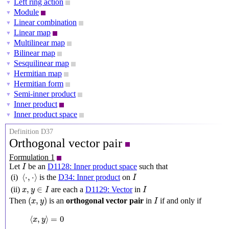
Left ring action
▼
Module
▼
Linear combination
▼
Linear map
▼
Multilinear map
▼
Bilinear map
▼
Sesquilinear map
▼
Hermitian map
▼
Hermitian form
▼
Semi-inner product
▼
Inner product
▼
Inner product space
▼
Definition D37
Orthogonal vector pair
Formulation 1
I
Let
be an
D1128: Inner product space
such that
I
⟨
⋅
,
⋅
⟩
I
⟨
⋅
,
⋅
⟩
(i)
is the
D34: Inner product
on
I
x
,
y
∈
I
I
,
∈
(ii)
are each a
D1129: Vector
in
x
y
I
I
(
x
,
y
)
I
(
,
)
Then
is an
orthogonal vector pair
in
if and only if
x
y
I
⟨
x
,
y
⟩
=
0
⟨
,
⟩
=
0
x
y