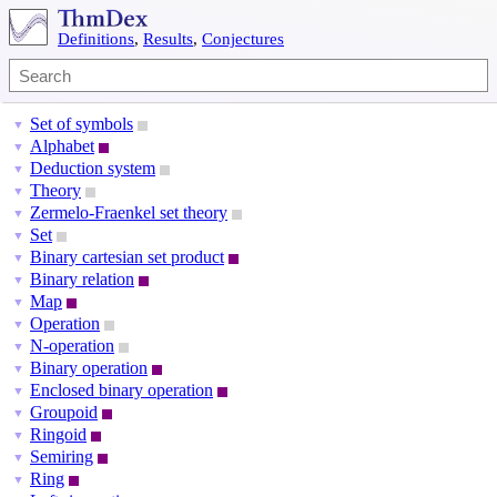
Definitions
,
Results
,
Conjectures
Set of symbols
▼
Alphabet
▼
Deduction system
▼
Theory
▼
Zermelo-Fraenkel set theory
▼
Set
▼
Binary cartesian set product
▼
Binary relation
▼
Map
▼
Operation
▼
N-operation
▼
Binary operation
▼
Enclosed binary operation
▼
Groupoid
▼
Ringoid
▼
Semiring
▼
Ring
▼