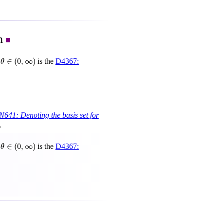
on
θ
∈
(
0
,
∞
)
∈
(
0
,
∞
)
r
is the
D4367:
θ
N641: Denoting the basis set for
.
θ
∈
(
0
,
∞
)
∈
(
0
,
∞
)
r
is the
D4367:
θ