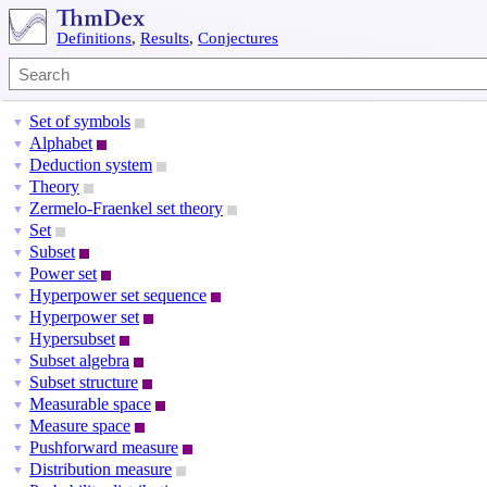
Definitions
,
Results
,
Conjectures
Set of symbols
▼
Alphabet
▼
Deduction system
▼
Theory
▼
Zermelo-Fraenkel set theory
▼
Set
▼
Subset
▼
Power set
▼
Hyperpower set sequence
▼
Hyperpower set
▼
Hypersubset
▼
Subset algebra
▼
Subset structure
▼
Measurable space
▼
Measure space
▼
Pushforward measure
▼
Distribution measure
▼