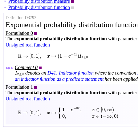
Probability distribution measure
▼
Probability distribution function
▼
Definition D3793
Exponential probability distribution functi
Formulation 0
The
exponential probability distribution function
with paramete
Unsigned real function
R
→
[
0
,
1
]
,
x
↦
(
1
−
e
−
θ
x
)
I
x
≥
0
R
−
→
[
0
,
1
]
,
↦
(
1
−
)
θ
x
x
e
I
≥
0
x
Comment 0
▶▶▶
I
x
≥
0
denotes an
D41: Indicator function
where the convention
I
≥
0
x
an indicator function as a predicate statement
has been applied
Formulation 1
The
exponential probability distribution function
with paramete
Unsigned real function
R
→
[
0
,
1
]
,
x
↦
{
1
−
e
−
θ
x
,
x
∈
[
0
,
∞
)
0
,
x
∈
(
−
∞
,
0
)
−
1
−
,
∈
[
0
,
∞
)
{
θ
x
e
x
R
→
[
0
,
1
]
,
↦
x
0
,
∈
(
−
∞
,
0
)
x