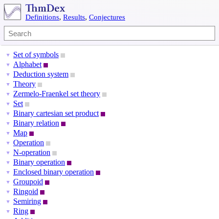
Definitions
,
Results
,
Conjectures
Set of symbols
▼
Alphabet
▼
Deduction system
▼
Theory
▼
Zermelo-Fraenkel set theory
▼
Set
▼
Binary cartesian set product
▼
Binary relation
▼
Map
▼
Operation
▼
N-operation
▼
Binary operation
▼
Enclosed binary operation
▼
Groupoid
▼
Ringoid
▼
Semiring
▼
Ring
▼