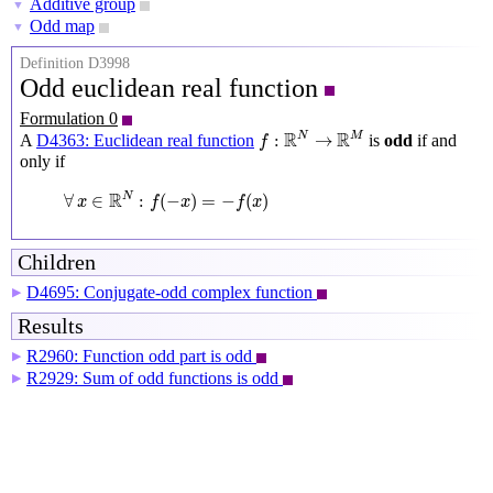
Additive group
▼
Odd map
▼
Definition D3998
Odd euclidean real function
Formulation 0
f
:
R
N
→
R
M
R
R
N
M
:
→
A
D4363: Euclidean real function
is
odd
if and
f
only if
∀
x
∈
R
N
:
f
(
−
x
)
=
−
f
(
x
)
R
N
∀
∈
:
(
−
)
=
−
(
)
x
f
x
f
x
Children
D4695: Conjugate-odd complex function
▶
Results
R2960: Function odd part is odd
▶
R2929: Sum of odd functions is odd
▶