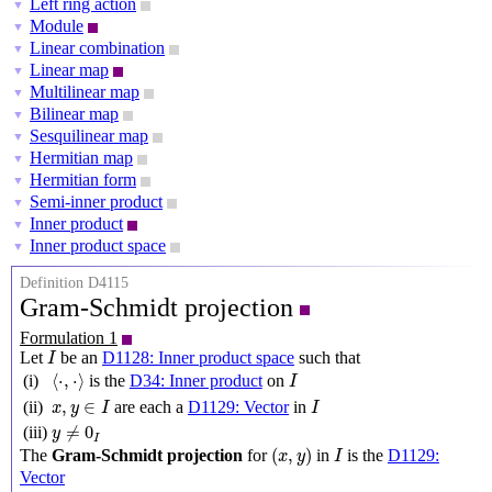
Left ring action
▼
Module
▼
Linear combination
▼
Linear map
▼
Multilinear map
▼
Bilinear map
▼
Sesquilinear map
▼
Hermitian map
▼
Hermitian form
▼
Semi-inner product
▼
Inner product
▼
Inner product space
▼
Definition D4115
Gram-Schmidt projection
Formulation 1
I
Let
be an
D1128: Inner product space
such that
I
⟨
⋅
,
⋅
⟩
I
⟨
⋅
,
⋅
⟩
(i)
is the
D34: Inner product
on
I
x
,
y
∈
I
I
,
∈
(ii)
are each a
D1129: Vector
in
x
y
I
I
y
≠
0
I
≠
0
(iii)
y
I
(
x
,
y
)
I
(
,
)
The
Gram-Schmidt projection
for
in
is the
D1129:
x
y
I
Vector