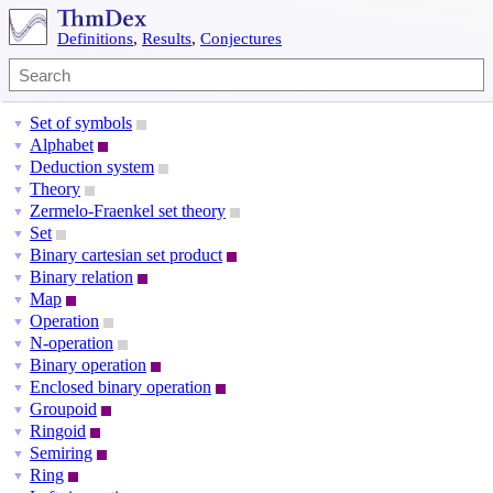
Definitions
,
Results
,
Conjectures
Set of symbols
▼
Alphabet
▼
Deduction system
▼
Theory
▼
Zermelo-Fraenkel set theory
▼
Set
▼
Binary cartesian set product
▼
Binary relation
▼
Map
▼
Operation
▼
N-operation
▼
Binary operation
▼
Enclosed binary operation
▼
Groupoid
▼
Ringoid
▼
Semiring
▼
Ring
▼