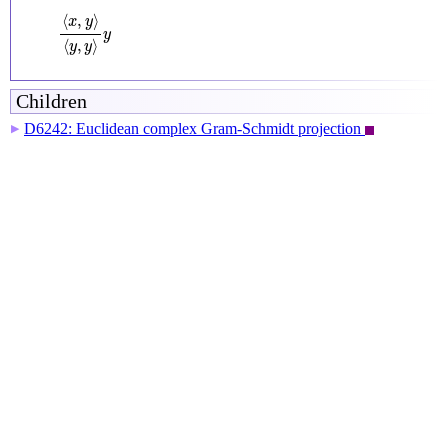
⟨
x
,
y
⟩
⟨
y
,
y
⟩
y
⟨
,
⟩
x
y
y
⟨
,
⟩
y
y
Children
D6242: Euclidean complex Gram-Schmidt projection
▶