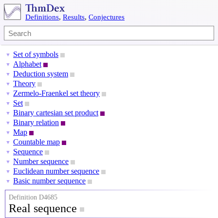
Definitions
,
Results
,
Conjectures
Set of symbols
▼
Alphabet
▼
Deduction system
▼
Theory
▼
Zermelo-Fraenkel set theory
▼
Set
▼
Binary cartesian set product
▼
Binary relation
▼
Map
▼
Countable map
▼
Sequence
▼
Number sequence
▼
Euclidean number sequence
▼
Basic number sequence
▼
Definition D4685
Real sequence