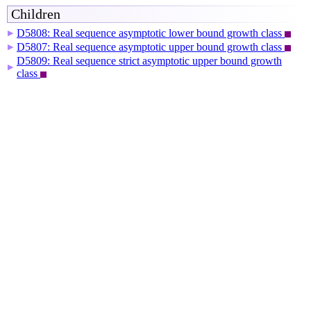
Children
D5808: Real sequence asymptotic lower bound growth class
▶
D5807: Real sequence asymptotic upper bound growth class
▶
D5809: Real sequence strict asymptotic upper bound growth
▶
class