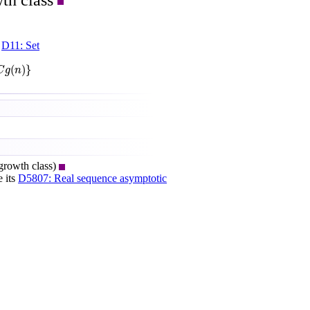
th class
e
D11: Set
(
)
}
C
g
n
growth class)
e its
D5807: Real sequence asymptotic