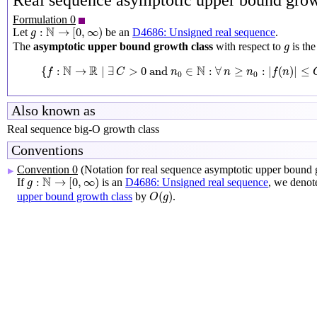
Real sequence asymptotic upper bound grow
Formulation 0
g
:
N
→
[
0
,
∞
)
N
:
→
[
0
,
∞
)
Let
be an
D4686: Unsigned real sequence
.
g
g
The
asymptotic upper bound growth class
with respect to
is th
g
{
f
:
N
→
R
∣
∃
C
>
0
and
n
0
∈
N
:
∀
n
≥
n
0
:
|
f
(
n
)
|
≤
C
g
(
n
)
}
N
R
N
{
:
→
∣
∃
>
0
 and 
∈
:
∀
≥
:
|
(
)
|
≤
f
C
n
n
n
f
n
0
0
Also known as
Real sequence big-O growth class
Conventions
Convention 0
(Notation for real sequence asymptotic upper bound 
▶
g
:
N
→
[
0
,
∞
)
N
:
→
[
0
,
∞
)
If
is an
D4686: Unsigned real sequence
, we denot
g
O
(
g
)
(
)
upper bound growth class
by
.
O
g