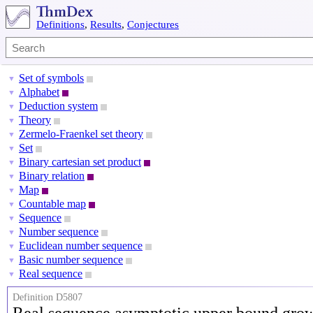
Definitions
,
Results
,
Conjectures
Set of symbols
▼
Alphabet
▼
Deduction system
▼
Theory
▼
Zermelo-Fraenkel set theory
▼
Set
▼
Binary cartesian set product
▼
Binary relation
▼
Map
▼
Countable map
▼
Sequence
▼
Number sequence
▼
Euclidean number sequence
▼
Basic number sequence
▼
Real sequence
▼
Definition D5807