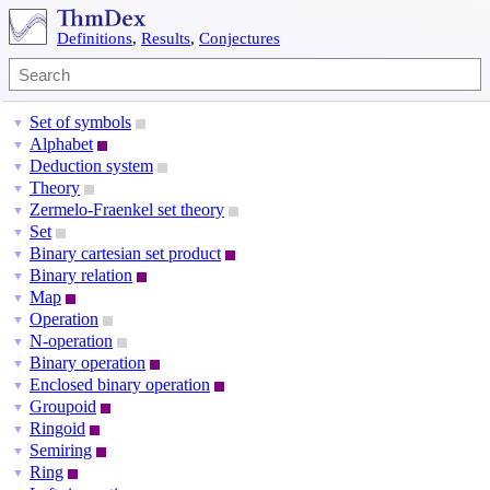
Definitions
,
Results
,
Conjectures
Set of symbols
▼
Alphabet
▼
Deduction system
▼
Theory
▼
Zermelo-Fraenkel set theory
▼
Set
▼
Binary cartesian set product
▼
Binary relation
▼
Map
▼
Operation
▼
N-operation
▼
Binary operation
▼
Enclosed binary operation
▼
Groupoid
▼
Ringoid
▼
Semiring
▼
Ring
▼