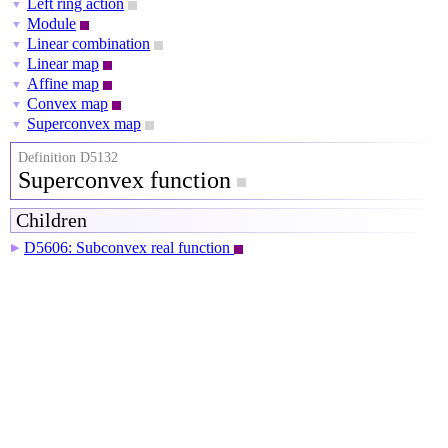
Left ring action
▼
Module
▼
Linear combination
▼
Linear map
▼
Affine map
▼
Convex map
▼
Superconvex map
▼
Definition D5132
Superconvex function
Children
D5606: Subconvex real function
▶