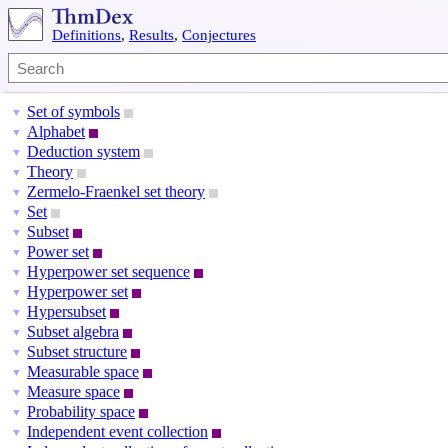
Definitions
,
Results
,
Conjectures
Set of symbols
▼
Alphabet
▼
Deduction system
▼
Theory
▼
Zermelo-Fraenkel set theory
▼
Set
▼
Subset
▼
Power set
▼
Hyperpower set sequence
▼
Hyperpower set
▼
Hypersubset
▼
Subset algebra
▼
Subset structure
▼
Measurable space
▼
Measure space
▼
Probability space
▼
Independent event collection
▼