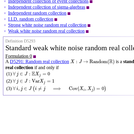
Independent collection of event collections
▼
Independent collection of sigma-algebras
▼
Independent random collection
▼
I.I.D. random collection
▼
Strong white noise random real collection
▼
Weak white noise random real collection
▼
Definition D5293
Standard weak white noise random real col
Formulation 0
X
:
J
→
Random
(
R
)
R
:
→
Random
(
)
A
D5291: Random real collection
is a
stan
X
J
real collection
if and only if
∀
j
∈
J
:
E
X
j
=
0
E
∀
∈
:
=
0
(1)
j
J
X
j
∀
j
∈
J
:
Var
X
j
=
1
∀
∈
:
Var
=
1
(2)
j
J
X
j
∀
i
,
j
∈
J
(
i
≠
j
⟹
Cov
(
X
i
,
X
j
)
=
0
)
∀
,
∈
≠
⟹
Cov
(
,
)
=
0
(3)
(
)
i
j
J
i
j
X
X
i
j