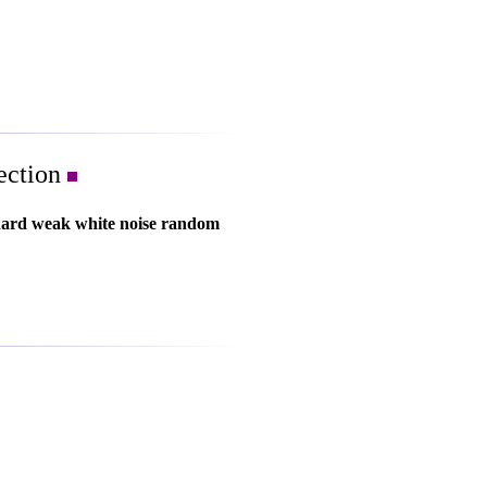
lection
dard weak white noise random