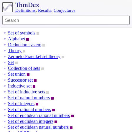
Definitions
,
Results
,
Conjectures
Set of symbols
▼
Alphabet
▼
Deduction system
▼
Theory
▼
Zermelo-Fraenkel set theory
▼
Set
▼
Collection of sets
▼
Set union
▼
Successor set
▼
Inductive set
▼
Set of inductive sets
▼
Set of natural numbers
▼
Set of integers
▼
Set of rational numbers
▼
Set of euclidean rational numbers
▼
Set of euclidean integers
▼
Set of euclidean natural numbers
▼