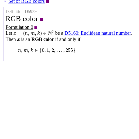
Set of RGB colors
▼
Definition D5929
RGB color
Formulation 0
x
=
(
n
,
m
,
k
)
∈
N
3
3
N
=
(
,
,
)
∈
Let
be a
D5160: Euclidean natural number
.
x
n
m
k
x
Then
is an
RGB color
if and only if
x
n
,
m
,
k
∈
{
0
,
1
,
2
,
…
,
255
}
,
,
∈
{
0
,
1
,
2
,
…
,
255
}
n
m
k