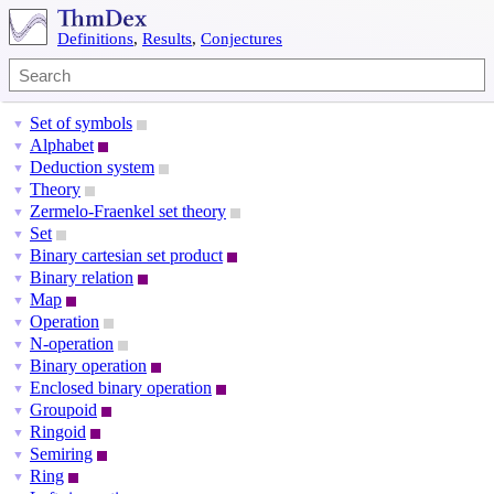
Definitions
,
Results
,
Conjectures
Set of symbols
▼
Alphabet
▼
Deduction system
▼
Theory
▼
Zermelo-Fraenkel set theory
▼
Set
▼
Binary cartesian set product
▼
Binary relation
▼
Map
▼
Operation
▼
N-operation
▼
Binary operation
▼
Enclosed binary operation
▼
Groupoid
▼
Ringoid
▼
Semiring
▼
Ring
▼