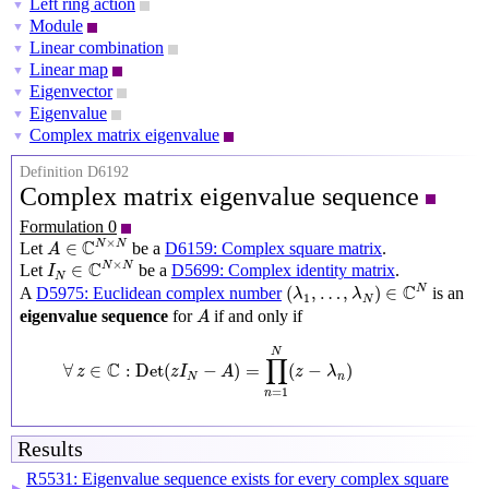
Left ring action
▼
Module
▼
Linear combination
▼
Linear map
▼
Eigenvector
▼
Eigenvalue
▼
Complex matrix eigenvalue
▼
Definition D6192
Complex matrix eigenvalue sequence
Formulation 0
A
∈
C
N
×
N
×
C
N
N
∈
Let
be a
D6159: Complex square matrix
.
A
I
N
∈
C
N
×
N
×
C
N
N
∈
Let
be a
D5699: Complex identity matrix
.
I
N
(
λ
1
,
…
,
λ
N
)
∈
C
N
C
N
(
,
…
,
)
∈
A
D5975: Euclidean complex number
is an
λ
λ
1
N
A
eigenvalue sequence
for
if and only if
A
∀
z
∈
C
:
Det
(
z
I
N
−
A
)
=
∏
n
=
1
N
(
z
−
λ
n
)
N
∏
C
∀
∈
:
Det
(
−
)
=
(
−
)
z
z
I
A
z
λ
N
n
=
1
n
Results
R5531: Eigenvalue sequence exists for every complex square
▶