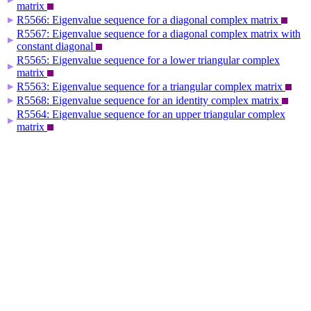
matrix
R5566: Eigenvalue sequence for a diagonal complex matrix
▶
R5567: Eigenvalue sequence for a diagonal complex matrix with
▶
constant diagonal
R5565: Eigenvalue sequence for a lower triangular complex
▶
matrix
R5563: Eigenvalue sequence for a triangular complex matrix
▶
R5568: Eigenvalue sequence for an identity complex matrix
▶
R5564: Eigenvalue sequence for an upper triangular complex
▶
matrix