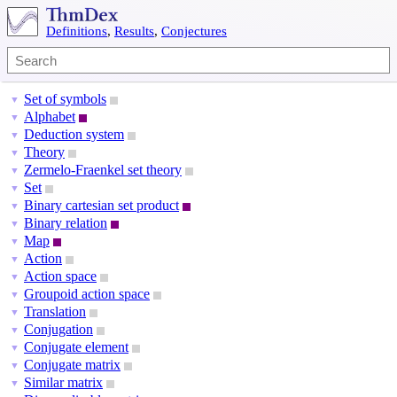
Definitions
,
Results
,
Conjectures
Set of symbols
▼
Alphabet
▼
Deduction system
▼
Theory
▼
Zermelo-Fraenkel set theory
▼
Set
▼
Binary cartesian set product
▼
Binary relation
▼
Map
▼
Action
▼
Action space
▼
Groupoid action space
▼
Translation
▼
Conjugation
▼
Conjugate element
▼
Conjugate matrix
▼
Similar matrix
▼