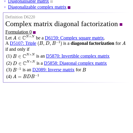
Diagonalisable matrix
▼
Diagonalizable complex matrix
▼
Definition D6220
Complex matrix diagonal factorization
Formulation 0
A
∈
C
N
×
N
×
C
N
N
∈
Let
be a
D6159: Complex square matrix
.
A
(
B
,
D
,
B
−
1
)
A
−
1
(
,
,
)
A
D5107: Triple
is a
diagonal factorization
for
B
D
B
A
if and only if
B
∈
C
N
×
N
×
C
N
N
∈
(1)
is an
D5870: Invertible complex matrix
B
D
∈
C
N
×
N
×
C
N
N
∈
(2)
is a
D5858: Diagonal complex matrix
D
B
−
1
B
−
1
(3)
is an
D2089: Inverse matrix
for
B
B
A
=
B
D
B
−
1
−
1
=
(4)
A
B
D
B