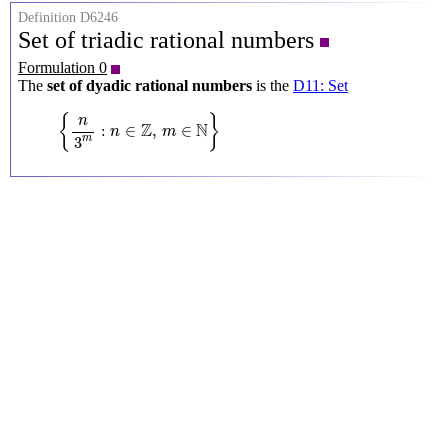
Definition D6246
Set of triadic rational numbers
Formulation 0
The
set of dyadic rational numbers
is the
D11: Set
{
n
3
m
:
n
∈
Z
,
m
∈
N
}
{
}
n
Z
N
:
∈
,
∈
n
m
3
m